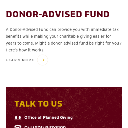
DONOR-ADVISED FUND
A Donor-Advised Fund can provide you with immediate tax
benefits while making your charitable giving easier for
years to come. Might a donor-advised fund be right for you?
Here’s how it works.
LEARN MORE
TALK TO US
Office of Planned Giving
Call (574) 842-7400