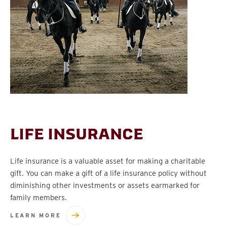
LIFE INSURANCE
Life insurance is a valuable asset for making a charitable
gift. You can make a gift of a life insurance policy without
diminishing other investments or assets earmarked for
family members.
LEARN MORE