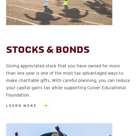
STOCKS & BONDS
Giving appreciated stock that you have owned for more
than one year is one of the most tax-advantaged ways to
make charitable gifts. With careful planning, you can reduce
your capital gains tax while supporting Culver Educational
Foundation.
LEARN MORE