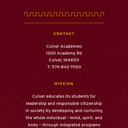
CONTACT
Culver Academies
1300 Academy Rd
Culver
,
IN
46511
T: 574-842-7000
MISSION
Culver educates its students for
leadership and responsible citizenship
in society by developing and nurturing
the whole individual – mind, spirit, and
body – through integrated programs