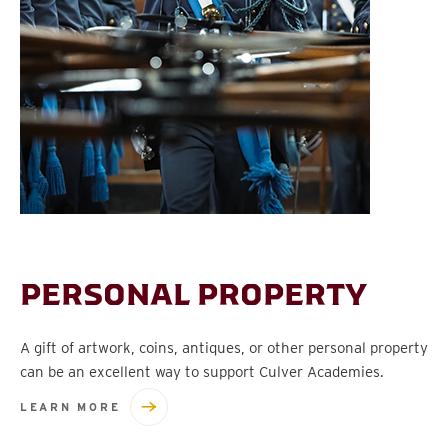
PERSONAL PROPERTY
A gift of artwork, coins, antiques, or other personal property
can be an excellent way to support Culver Academies.
LEARN MORE