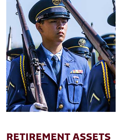
RETIREMENT ASSETS