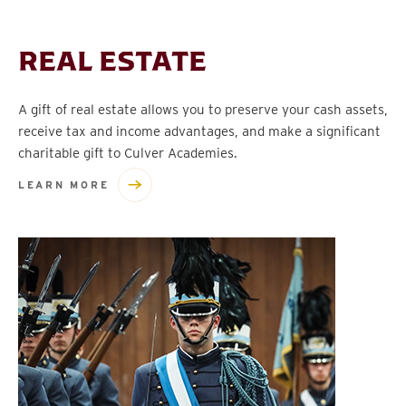
REAL ESTATE
A gift of real estate allows you to preserve your cash assets,
receive tax and income advantages, and make a significant
charitable gift to Culver Academies.
LEARN MORE