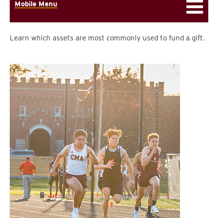
Mobile Menu
Learn which assets are most commonly used to fund a gift.