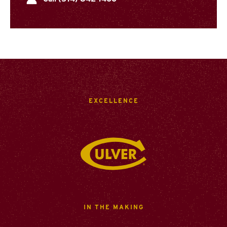
EXCELLENCE
Culver Academies
IN THE MAKING