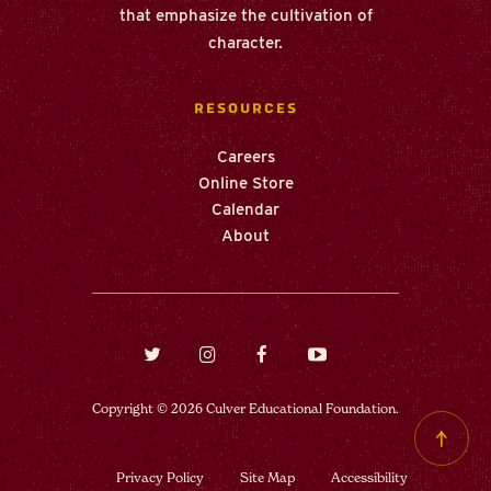
that emphasize the cultivation of
character.
RESOURCES
Careers
Online Store
Calendar
About
Twitter
Instagram
Facebook
Youtube
(opens in new window/tab)
(opens in new window/tab)
(opens in new window/tab)
(opens in new windo
Copyright © 2026 Culver Educational Foundation.
Back
to top
Privacy Policy
Site Map
Accessibility