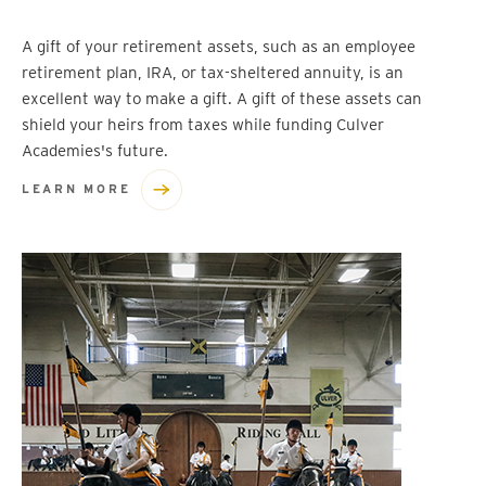
A gift of your retirement assets, such as an employee
retirement plan, IRA, or tax-sheltered annuity, is an
excellent way to make a gift. A gift of these assets can
shield your heirs from taxes while funding Culver
Academies's future.
LEARN MORE